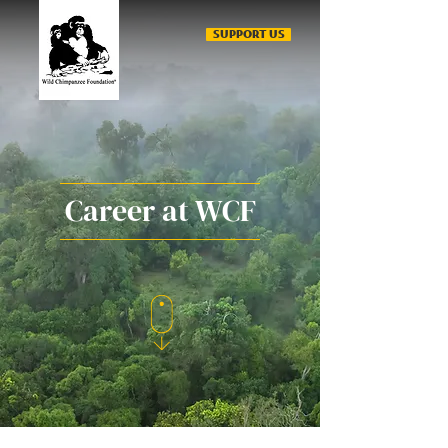
SUPPORT US
Career at WCF