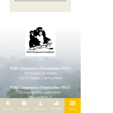
Wild Chimpanzee Foundation (WCF)
69 chemin de Planta
1223 Cologny / Switzerland
Wild Chimpanzee Foundation (WCF)
European Representation
Bleichertstr. 2
04155 Leipzig / Germany
Phone: 0049 (0)341 5904858
Chimps
Projects
Science
Donate
Menu
Mail:
wcf@wildchimps.org