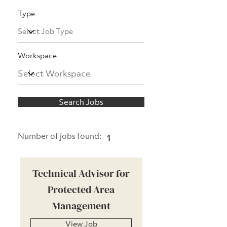
Type
Workspace
Search Jobs
Number of jobs found:
1
Technical Advisor for
Protected Area
Management
View Job