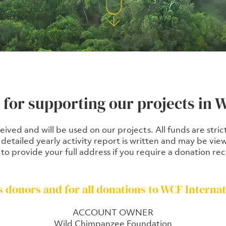
for supporting our projects in W
ceived and will be used on our projects. All funds are stri
A detailed yearly activity report is written and may be 
 to provide your full address if you require a donation rec
s donors and for all donations to WCF Internat
ACCOUNT OWNER
Wild Chimpanzee Foundation