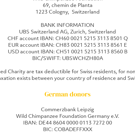
69, chemin de Planta
1223 Cologny, Switzerland
BANK INFORMATION
UBS Switzerland AG, Zurich, Switzerland
CHF account IBAN: CH60 0021 5215 3113 8501 Q
EUR account IBAN: CH83 0021 5215 3113 8561 E
USD account IBAN: CH51 0021 5215 3113 8560 B
BIC/SWIFT: UBSWCHZH80A
ed Charity are tax deductible for Swiss residents, for no
xation exists between your country of residence and Swi
German donors
Commerzbank Leipzig
Wild Chimpanzee Foundation Germany e.V.
IBAN: DE44 8604 0000 0113 7272 00
BIC: COBADEFFXXX