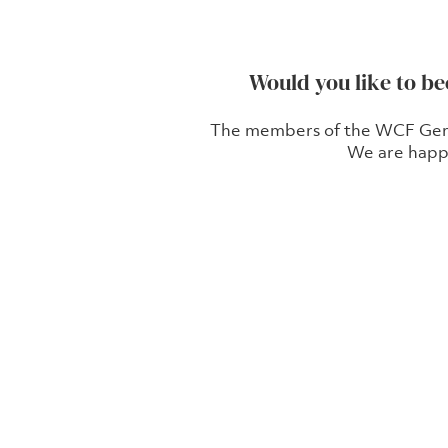
Would you like to b
The members of the WCF German
We are happ