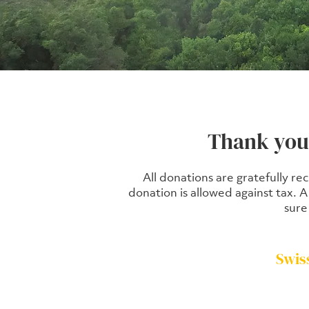
Thank you 
All donations are gratefully re
donation is allowed against tax. 
sure
Swis