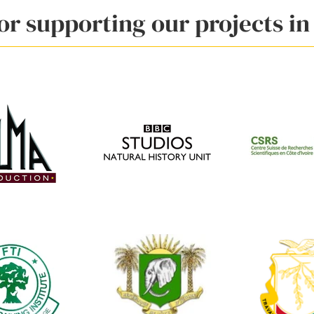
r supporting our projects in