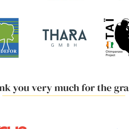
nk you very much for the gra