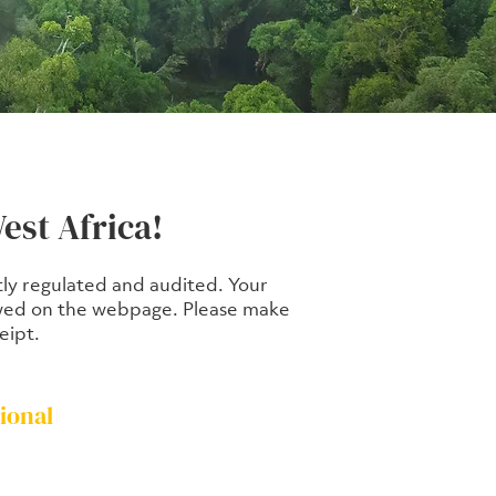
est Africa!
ctly regulated and audited. Your
viewed on the webpage. Please make
eipt.
ional