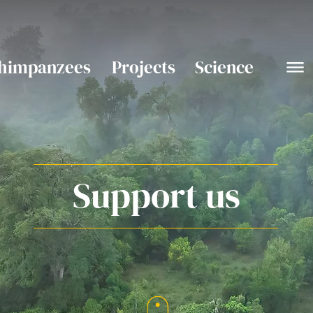
himpanzees
Projects
Science
Support us