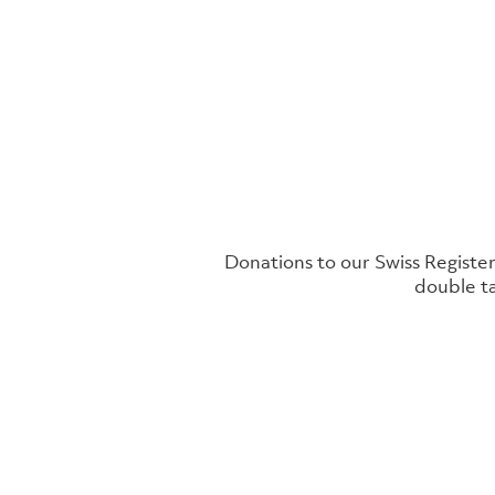
Donations to our Swiss Register
double ta