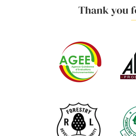
Thank you fo