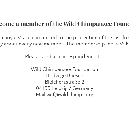
ecome a member of the Wild Chimpanzee Foun
y e.V. are committed to the protection of the last free
y about every new member! The membership fee is 35 Eu
Please send all correspondence to:
Wild Chimpanzee Foundation
Hedwige Boesch
Bleichertstraße 2
04155 Leipzig / Germany
Mail
wcf@wildchimps.org