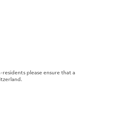
n-residents please ensure that a
tzerland.​