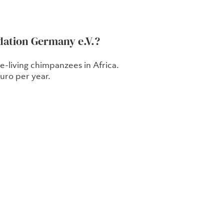
dation Germany e.V.?
-living chimpanzees in Africa.
ro per year.