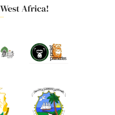
 West Africa!