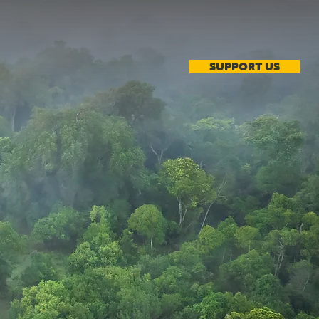
SUPPORT US