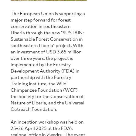
The European Union is supporting a 
major step forward for forest 
conservation in southeastern 
Liberia through the new “SUSTAIN: 
Sustainable Forest Conservation in 
southeastern Liberia” project. With 
an investment of USD 3.65 million 
over three years, the project is 
implemented by the Forestry 
Development Authority (FDA) in 
partnership with the Forestry 
Training Institute, the Wild 
Chimpanzee Foundation (WCF), 
the Society for the Conservation of 
Nature of Liberia, and the Universal 
Outreach Foundation.
An inception workshop was held on 
25–26 April 2025 at the FDA’s 
regional office in Zwedru. The event 