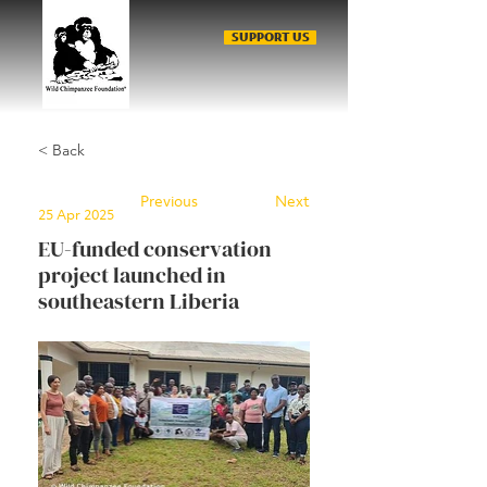
SUPPORT US
< Back
Previous
Next
25 Apr 2025
EU-funded conservation
project launched in
southeastern Liberia