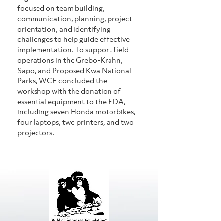
focused on team building, 
communication, planning, project 
orientation, and identifying 
challenges to help guide effective 
implementation. To support field 
operations in the Grebo-Krahn, 
Sapo, and Proposed Kwa National 
Parks, WCF concluded the 
workshop with the donation of 
essential equipment to the FDA, 
including seven Honda motorbikes, 
four laptops, two printers, and two 
projectors.