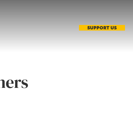
SUPPORT US
ners