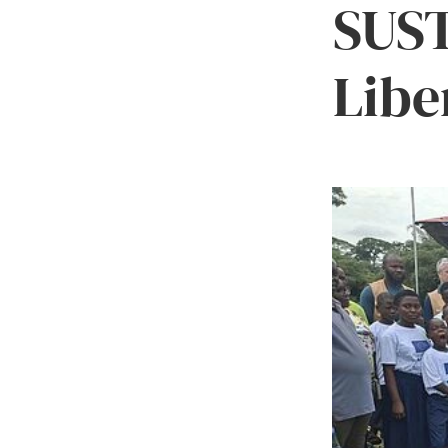
SUST
Libe