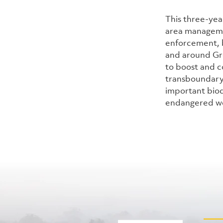
This three-yea
area managemen
enforcement, b
and around Gre
to boost and c
transboundary
important biodi
endangered we