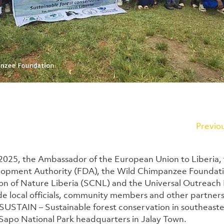
Previo
025, the Ambassador of the European Union to Liberia, 
lopment Authority (FDA), the Wild Chimpanzee Foundatio
on of Nature Liberia (SCNL) and the Universal Outreach
de local officials, community members and other partners, 
SUSTAIN – Sustainable forest conservation in southeaster
 Sapo National Park headquarters in Jalay Town.