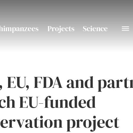
himpanzees
Projects
Science
 EU, FDA and part
ch EU-funded
ervation project