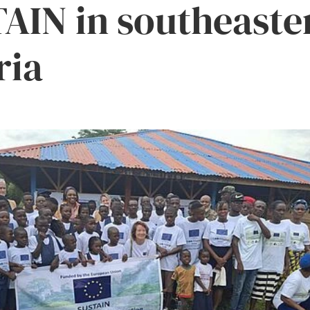
AIN in southeaste
ria