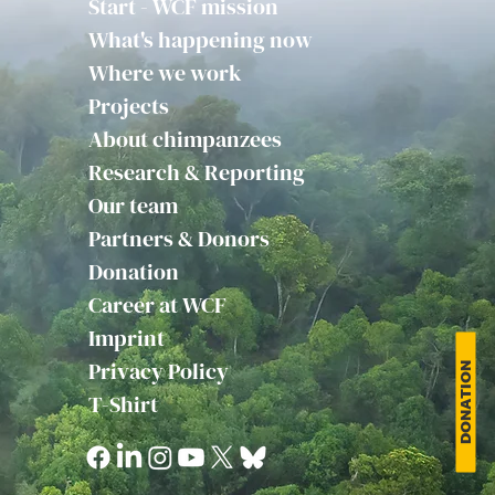
Start - WCF mission
What's happening now
Where we work
Projects
About chimpanzees
Research & Reporting
Our team
Partners & Donors
Donation
Career at WCF
Imprint
Privacy Policy
DONATION
T-Shirt