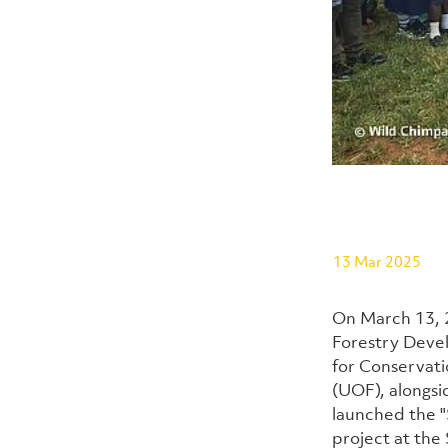
13 Mar 2025
On March 13, 2
Forestry Deve
for Conservati
(UOF), alongsi
launched the "
project at the