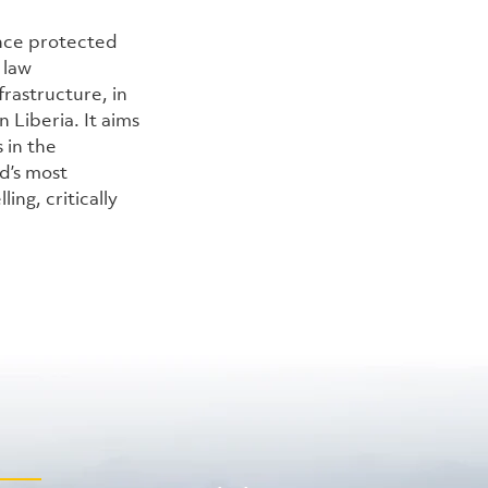
nce protected 
 law 
rastructure, in 
Liberia. It aims 
in the 
’s most 
ng, critically 