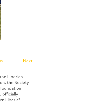
us
Next
the Liberian 
n, the Society 
 Foundation 
officially 
n Liberia" 