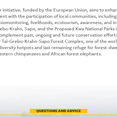
r initiative, funded by the European Union, aims to enha
t with the participation of local communities, including
iomonitoring, livelihoods, ecotourism, awareness, and inf
bo-Krahn, Sapo, and the Proposed Kwa National Parks in 
omplement past, ongoing and future conservation efforts 
 Taï-Grebo-Krahn-Sapo Forest Complex, one of the world
versity hotpots and last remaining refuge for forest-dwelli
stern chimpanzees and African forest elephants.
QUESTIONS AND ADVICE