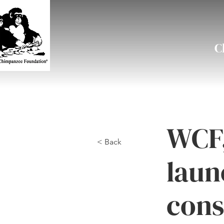
C
WCF,
< Back
laun
cons