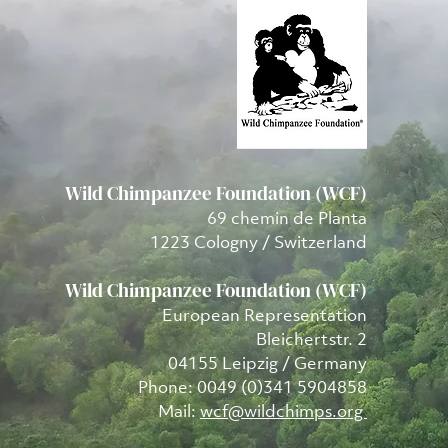
Wild Chimpanzee Foundation (WCF)
69 chemin de Planta
1223 Cologny / Switzerland
Wild Chimpanzee Foundation (WCF)
European Representation
Bleichertstr. 2
04155 Leipzig / Germany
Phone: 0049 (0)341 5904858
Mail:
wcf@wildchimps.org