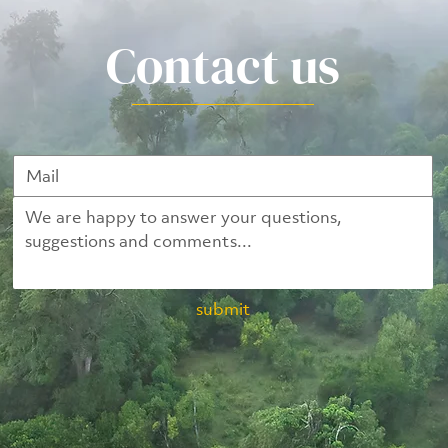
Contact us
submit