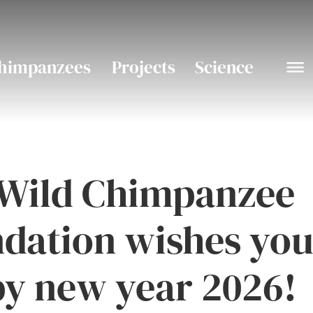
himpanzees
Projects
Science
Wild Chimpanzee
dation wishes you
y new year 2026!