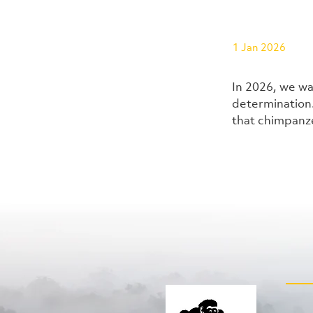
1 Jan 2026
In 2026, we wa
determination.
that chimpanze