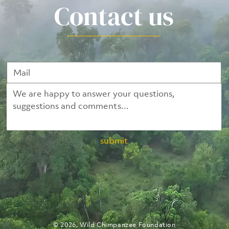
Contact us
submit
© 2026, Wild Chimpanzee Foundation