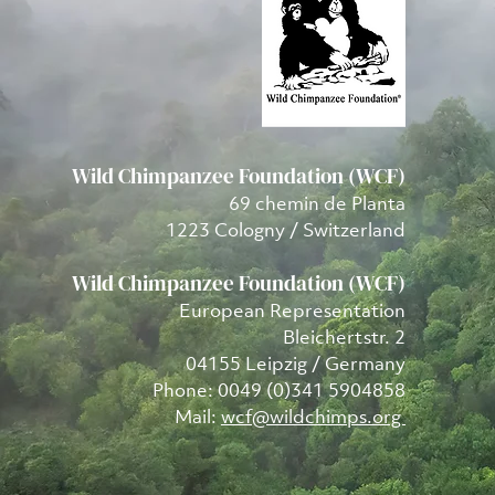
Wild Chimpanzee Foundation (WCF)
69 chemin de Planta
1223 Cologny / Switzerland
Wild Chimpanzee Foundation (WCF)
European Representation
Bleichertstr. 2
04155 Leipzig / Germany
Phone: 0049 (0)341 5904858
Mail:
wcf@wildchimps.org