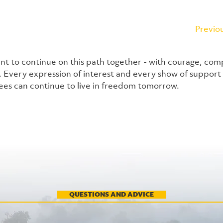
Previo
nt to continue on this path together - with courage, com
 Every expression of interest and every show of support 
es can continue to live in freedom tomorrow.
QUESTIONS AND ADVICE