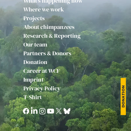
What's happening now
Where we work
Projects
About chimpanzees
Research & Reporting
Our team
Partners & Donors
Donation
Career at WCF
Imprint
Privacy Policy
DONATION
T-Shirt