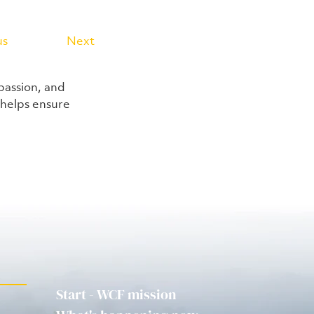
us
Next
passion, and 
helps ensure 
Start - WCF mission