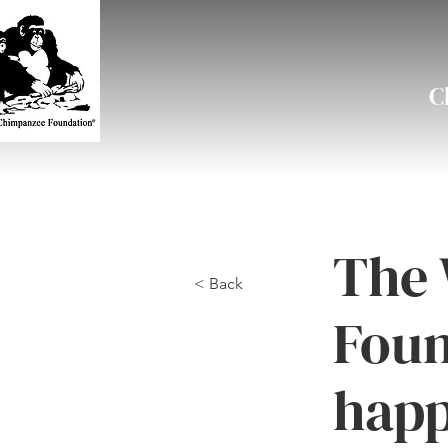
C
The 
< Back
Foun
happ