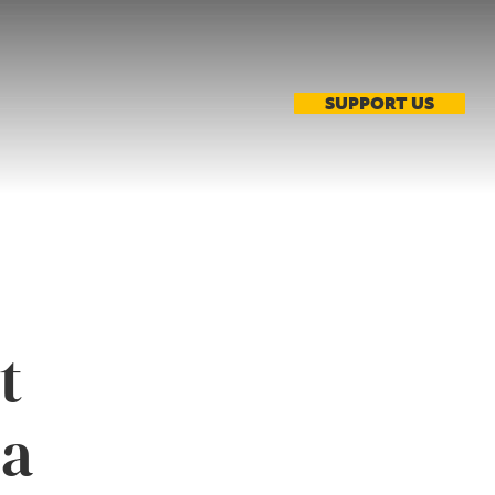
SUPPORT US
t
ia