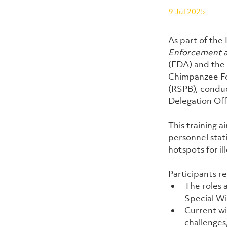
9 Jul 2025
As part of the
Enforcement a
(FDA) and the L
Chimpanzee Fou
(RSPB), conduc
Delegation Off
This training 
personnel stati
hotspots for il
Participants r
The roles 
Special Wi
Current wi
challenges