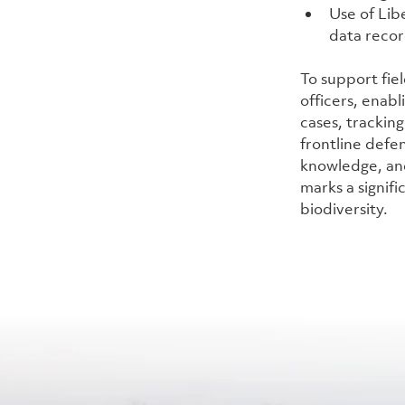
Use of Libe
data reco
To support fie
officers, enabl
cases, trackin
frontline defen
knowledge, and
marks a signifi
biodiversity.