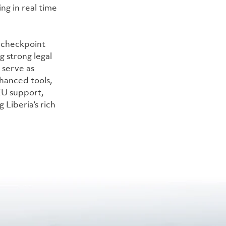
ng in real time 
 checkpoint 
g strong legal 
 serve as 
hanced tools, 
EU support, 
 Liberia’s rich 