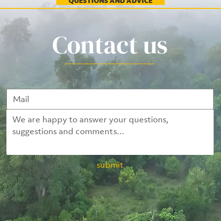
QUESTIONS AND ADVICE
Contact us
submit