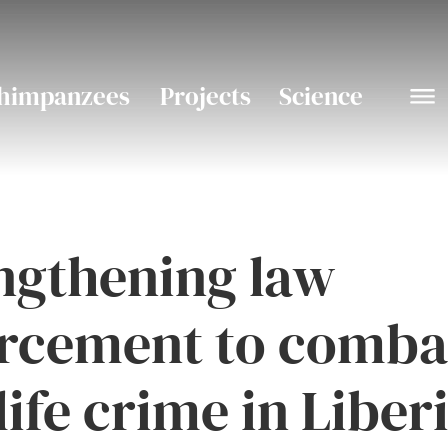
himpanzees
Projects
Science
ngthening law
rcement to comba
life crime in Liber