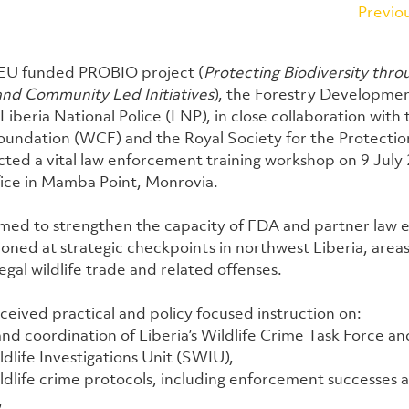
Previo
 EU funded PROBIO project (
Protecting Biodiversity thro
nd Community Led Initiatives
), the Forestry Developmen
iberia National Police (LNP), in close collaboration with 
ndation (WCF) and the Royal Society for the Protection
ted a vital law enforcement training workshop on 9 July 
ice in Mamba Point, Monrovia.
aimed to strengthen the capacity of FDA and partner law
oned at strategic checkpoints in northwest Liberia, areas 
legal wildlife trade and related offenses.
eceived practical and policy focused instruction on:
and coordination of Liberia’s Wildlife Crime Task Force an
ldlife Investigations Unit (SWIU),
ldlife crime protocols, including enforcement successes 
,