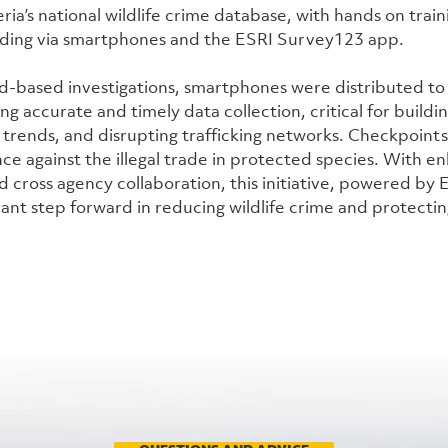
ria’s national wildlife crime database, with hands on traini
rding via smartphones and the ESRI Survey123 app.
ld-based investigations, smartphones were distributed to
ing accurate and timely data collection, critical for buildin
g trends, and disrupting trafficking networks. Checkpoints
ce against the illegal trade in protected species. With en
 cross agency collaboration, this initiative, powered by 
cant step forward in reducing wildlife crime and protecting