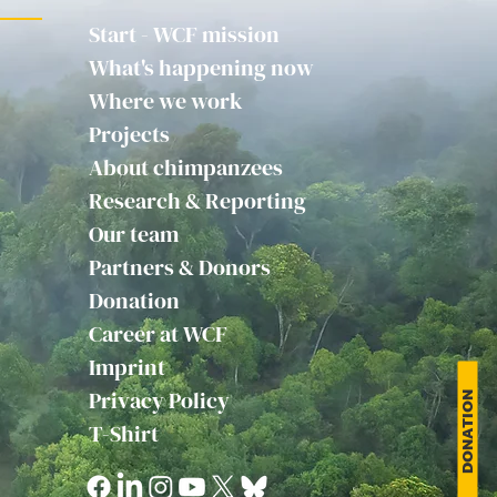
Start - WCF mission
What's happening now
Where we work
Projects
About chimpanzees
Research & Reporting
Our team
Partners & Donors
Donation
Career at WCF
Imprint
Privacy Policy
DONATION
T-Shirt