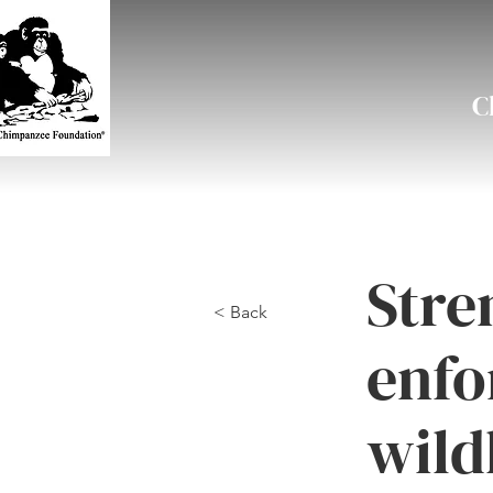
C
Stre
< Back
enfo
wild