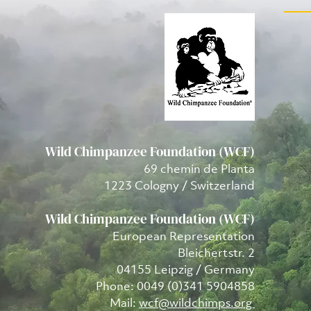
Wild Chimpanzee Foundation (WCF)
69 chemin de Planta
1223 Cologny / Switzerland
Wild Chimpanzee Foundation (WCF)
European Representation
Bleichertstr. 2
04155 Leipzig / Germany
Phone: 0049 (0)341 5904858
Mail:
wcf@wildchimps.org