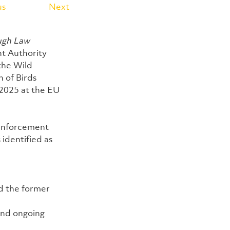
us
Next
ugh Law 
t Authority 
the Wild 
 of Birds 
2025 at the EU 
 enforcement 
identified as 
d the former 
and ongoing 