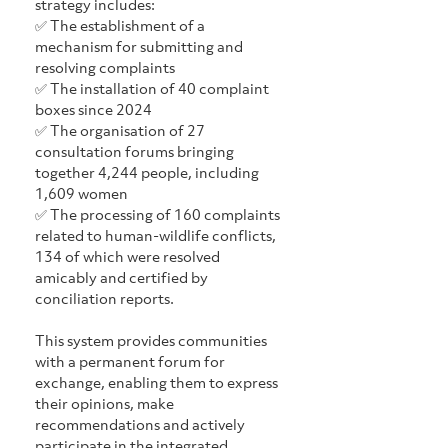
strategy includes:
✅ The establishment of a 
mechanism for submitting and 
resolving complaints
✅ The installation of 40 complaint 
boxes since 2024
✅ The organisation of 27 
consultation forums bringing 
together 4,244 people, including 
1,609 women
✅ The processing of 160 complaints 
related to human-wildlife conflicts, 
134 of which were resolved 
amicably and certified by 
conciliation reports.
This system provides communities 
with a permanent forum for 
exchange, enabling them to express 
their opinions, make 
recommendations and actively 
participate in the integrated 