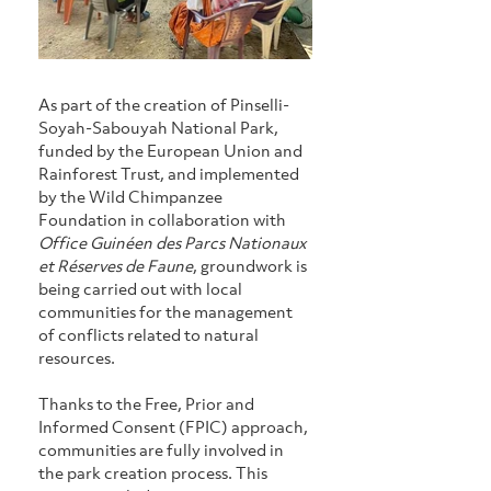
As part of the creation of Pinselli-
Soyah-Sabouyah National Park, 
funded by the European Union and 
Rainforest Trust, and implemented 
by the Wild Chimpanzee 
Foundation in collaboration with 
Office Guinéen des Parcs Nationaux 
et Réserves de Faune
, groundwork is 
being carried out with local 
communities for the management 
of conflicts related to natural 
resources.
Thanks to the Free, Prior and 
Informed Consent (FPIC) approach, 
communities are fully involved in 
the park creation process. This 