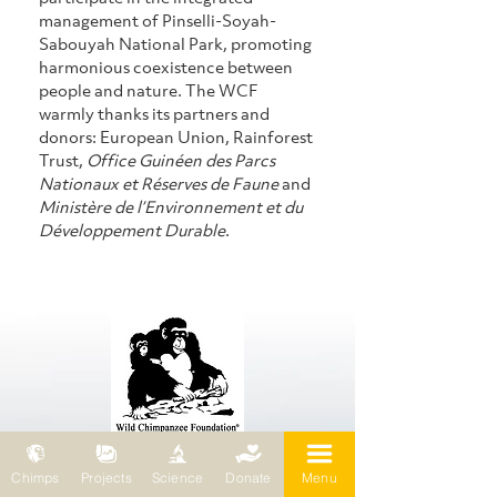
management of Pinselli-Soyah-
Sabouyah National Park, promoting 
harmonious coexistence between 
people and nature. The WCF 
warmly thanks its partners and 
donors: European Union, Rainforest 
Trust, 
Office Guinéen des Parcs 
Nationaux et Réserves de Faune
 and 
Ministère de l’Environnement et du 
Développement Durable
.
Chimps
Projects
Science
Donate
Menu