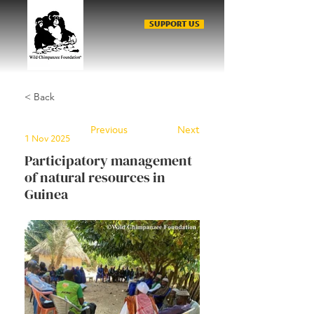
SUPPORT US
< Back
Previous
Next
1 Nov 2025
Participatory management
of natural resources in
Guinea