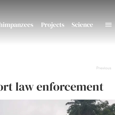
himpanzees
Projects
Science
Previous
rt law enforcement