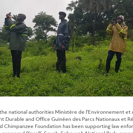
the national authorities Ministère de l’Environnement et 
 Durable and Office Guinéen des Parcs Nationaux et Ré
ld Chimpanzee Foundation has been supporting law enfo