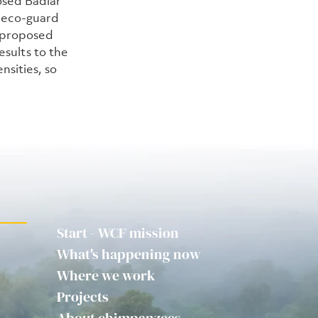
osed Badiar 
 eco-guard 
 proposed 
sults to the 
nsities, so 
Start - WCF mission
What's happening now
Where we work
Projects