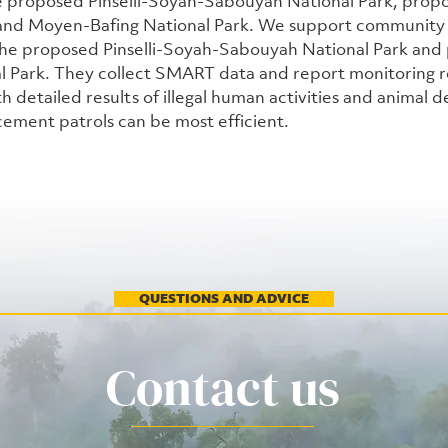
the proposed Pinselli-Soyah-Sabouyah National Park, prop
 and Moyen-Bafing National Park. We support community
 the proposed Pinselli-Soyah-Sabouyah National Park and
l Park. They collect SMART data and report monitoring re
th detailed results of illegal human activities and animal de
cement patrols can be most efficient. 
QUESTIONS AND ADVICE
Contact us