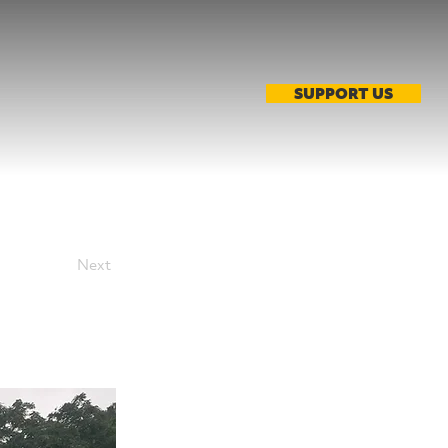
SUPPORT US
Next