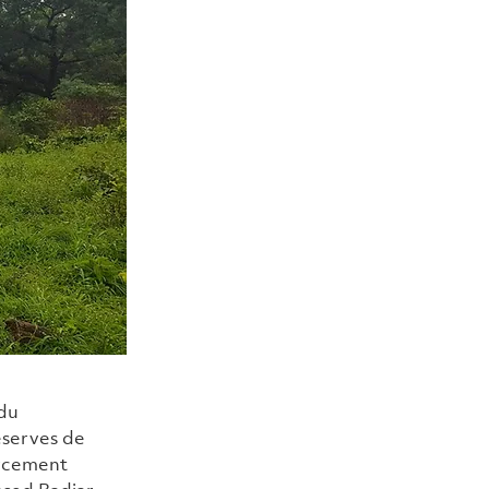
du 
serves de 
rcement 