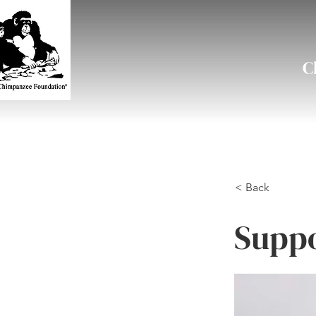
C
< Back
Suppo