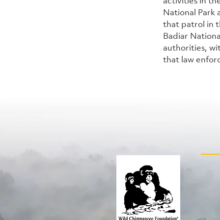
activities in 
National Park
that patrol in
Badiar Nationa
authorities, wi
that law enfor