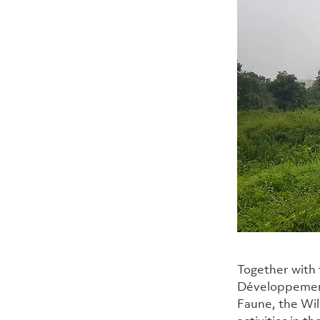
Together with 
Développement
Faune, the Wi