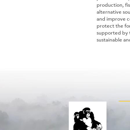
production, fi
alternative so
and improve c
protect the for
supported by t
sustainable an