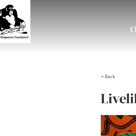
C
< Back
Livel