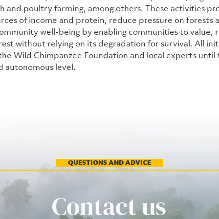
sh and poultry farming, among others. These activities pr
urces of income and protein, reduce pressure on forests an
ommunity well-being by enabling communities to value, r
est without relying on its degradation for survival. All init
he Wild Chimpanzee Foundation and local experts until 
d autonomous level.
QUESTIONS AND ADVICE
Contact us