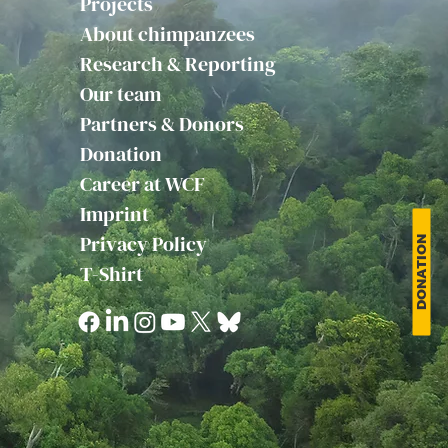
Projects
About chimpanzees
Research & Reporting
Our team
Partners & Donors
Donation
Career at WCF
Imprint
Privacy Policy
DONATION
T-Shirt