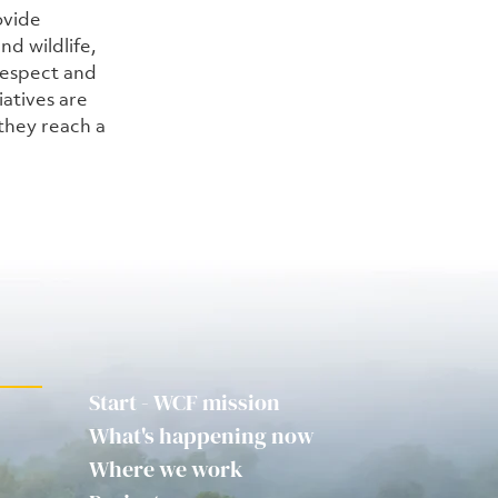
ovide 
d wildlife, 
espect and 
iatives are 
they reach a 
Start - WCF mission
What's happening now
Where we work