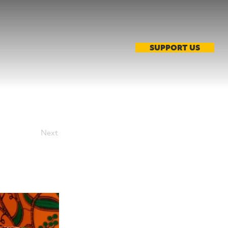
SUPPORT US
Next