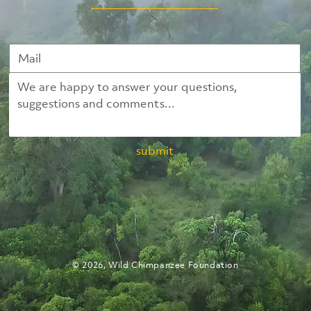
submit
© 2026, Wild Chimpanzee Foundation