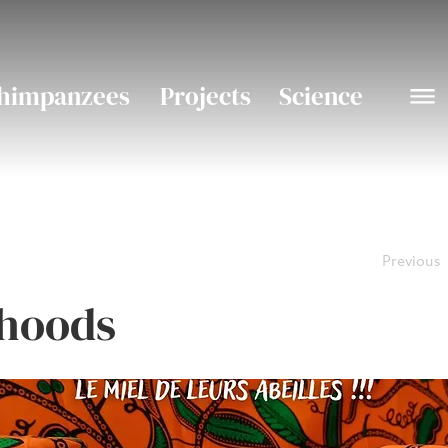
himpanzees
Projects
Science
Previous
ihoods