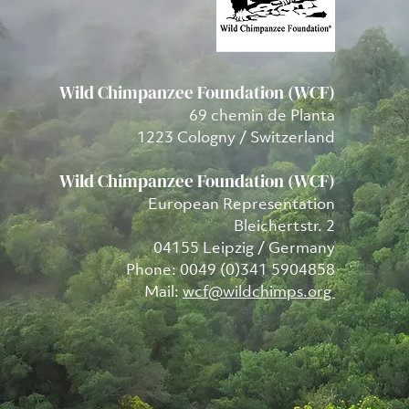
Wild Chimpanzee Foundation (WCF)
69 chemin de Planta
1223 Cologny / Switzerland
Wild Chimpanzee Foundation (WCF)
European Representation
Bleichertstr. 2
04155 Leipzig / Germany
Phone: 0049 (0)341 5904858
Mail:
wcf@wildchimps.org