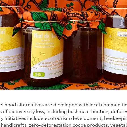
velihood alternatives are developed with local communitie
s of biodiversity loss, including bushmeat hunting, defore
ng. Initiatives include ecotourism development, beekeepin
handicrafts, zero-deforestation cocoa products, vegetabl