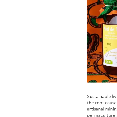
Sustainable li
the root cause
artisanal mini
permaculture, 