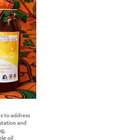
s to address 
station and 
g, 
e oil 