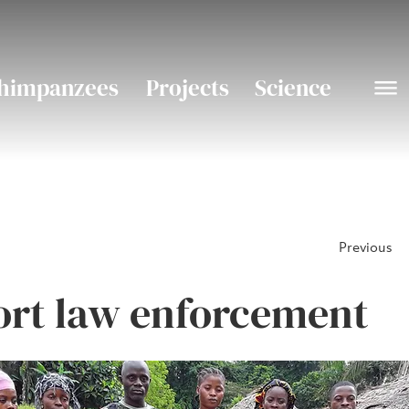
himpanzees
Projects
Science
Previous
rt law enforcement