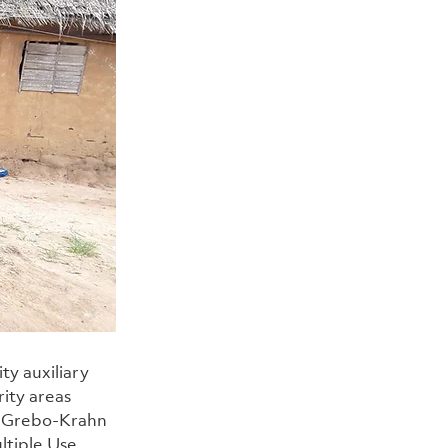
y auxiliary 
ity areas 
, Grebo-Krahn 
ltiple Use 