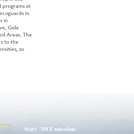
 programs at 
ecoguards in 
 in 
ve, Gola 
ed Areas. The 
 to the 
nsities, so 
Start - WCF mission