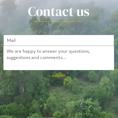
Contact us
submit