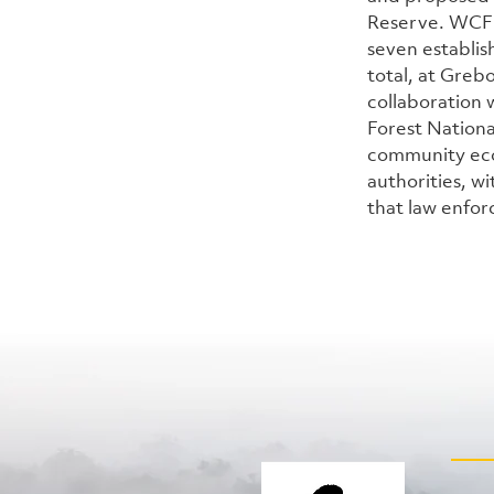
Reserve. WCF 
seven establi
total, at Greb
collaboration 
Forest Nation
community eco
authorities, wi
that law enfor