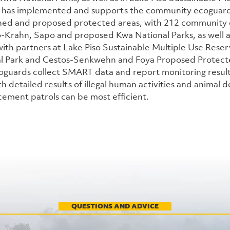
has implemented and supports the community ecoguard
shed and proposed protected areas, with 212 community 
o-Krahn, Sapo and proposed Kwa National Parks, as well as
with partners at Lake Piso Sustainable Multiple Use Reser
al Park and Cestos-Senkwehn and Foya Proposed Protect
guards collect SMART data and report monitoring results
th detailed results of illegal human activities and animal de
cement patrols can be most efficient. 
QUESTIONS AND ADVICE