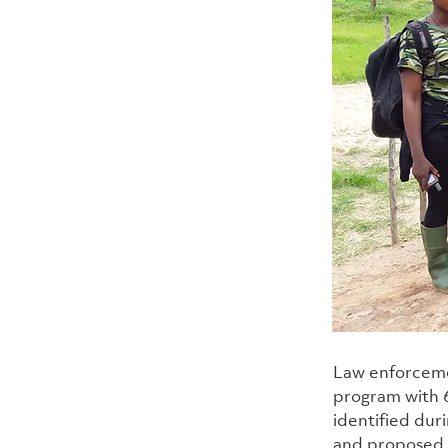
Law enforceme
program with 6
identified dur
and proposed K