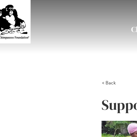
C
< Back
Suppo