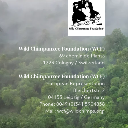
Wild Chimpanzee Foundation (WCF)
69 chemin de Planta
1223 Cologny / Switzerland
Wild Chimpanzee Foundation (WCF)
European Representation
Bleichertstr. 2
04155 Leipzig / Germany
Phone: 0049 (0)341 5904858
Mail:
wcf@wildchimps.org