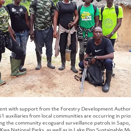
nt with support from the Forestry Development Authorit
1 auxiliaries from local communities are occurring in prior
ing the community ecoguard surveillance patrols in Sapo
wa National Parks, as well as in Lake Piso Sustainable Mu