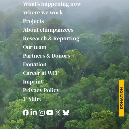
What's happening now
Where we work
Projects
About chimpanzees
Research & Reporting
Our team
Partners & Donors
Donation
Career at WCF
Imprint
Privacy Policy
DONATION
T-Shirt