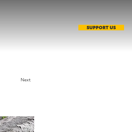
SUPPORT US
Next