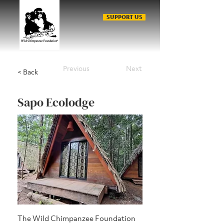
SUPPORT US
Previous
Next
< Back
Sapo Ecolodge
The Wild Chimpanzee Foundation 