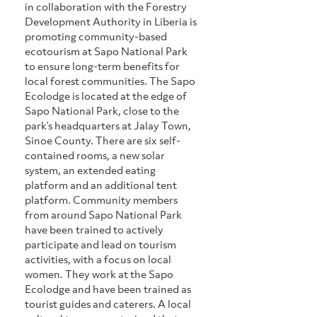
in collaboration with the Forestry 
Development Authority in Liberia is 
promoting community-based 
ecotourism at Sapo National Park 
to ensure long-term benefits for 
local forest communities. The Sapo 
Ecolodge is located at the edge of 
Sapo National Park, close to the 
park’s headquarters at Jalay Town, 
Sinoe County. There are six self-
contained rooms, a new solar 
system, an extended eating 
platform and an additional tent 
platform. Community members 
from around Sapo National Park 
have been trained to actively 
participate and lead on tourism 
activities, with a focus on local 
women. They work at the Sapo 
Ecolodge and have been trained as 
tourist guides and caterers. A local 