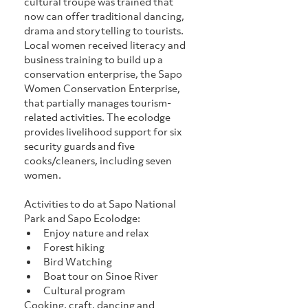
cultural troupe was trained that 
now can offer traditional dancing, 
drama and storytelling to tourists. 
Local women received literacy and 
business training to build up a 
conservation enterprise, the Sapo 
Women Conservation Enterprise, 
that partially manages tourism-
related activities. The ecolodge 
provides livelihood support for six 
security guards and five 
cooks/cleaners, including seven 
women.
Activities to do at Sapo National 
Park and Sapo Ecolodge:
Enjoy nature and relax
Forest hiking
Bird Watching
Boat tour on Sinoe River
Cultural program
Cooking, craft, dancing and 