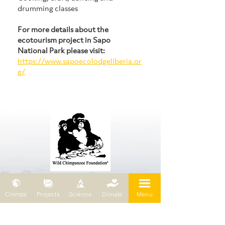
drumming classes
For more details about the 
ecotourism project in Sapo 
National Park please visit:
https://www.sapoecolodgeliberia.or
g/
Wild Chimpanzee Foundation (WCF)
Chimps
Projects
Science
Donate
Menu
69 chemin de Planta
1223 Cologny / Switzerland