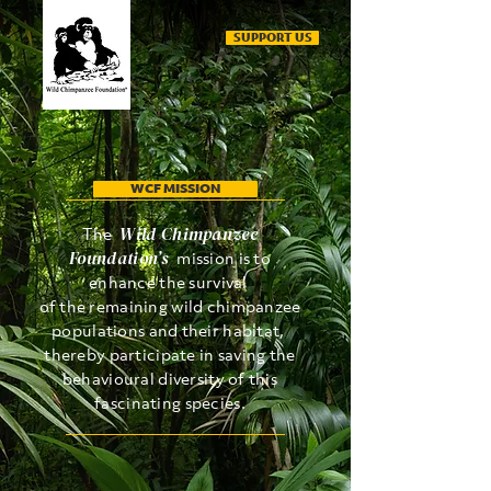
SUPPORT US
WCF MISSION
Wild Chimpanzee
The
Foundation’s
mission is to
enhance the survival
of the remaining wild chimpanzee
populations and their habitat,
thereby participate in saving the
behavioural diversity of this
fascinating species.