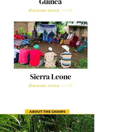
Guinea
discover more
Sierra Leone
discover more
ABOUT THE CHIMPS