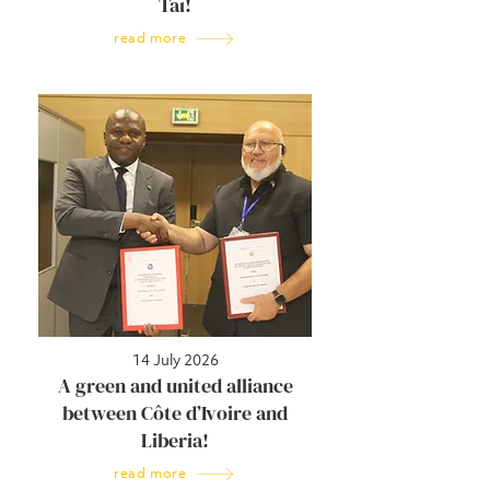
Taï!
read more
14 July 2026
A green and united alliance
between Côte d’Ivoire and
Liberia!
read more