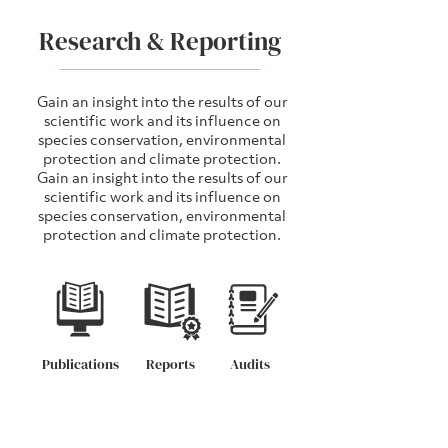
Research & Reporting
Gain an insight into the results of our
scientific work and its influence on
species conservation, environmental
protection and climate protection.
Gain an insight into the results of our
scientific work and its influence on
species conservation, environmental
protection and climate protection.
Publications
Reports
Audits