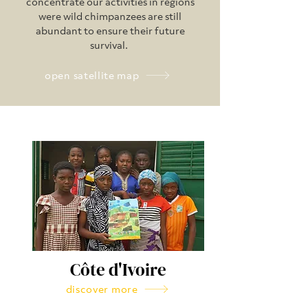
concentrate our activities in regions
were wild chimpanzees are still
abundant to ensure their future
survival.
open satellite map
Côte d'Ivoire
discover more