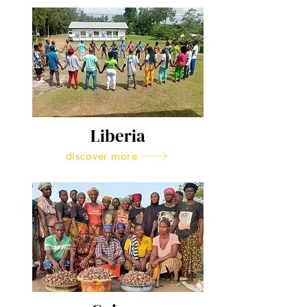
Liberia
discover more