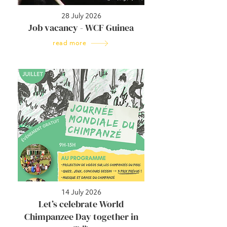
28 July 2026
Job vacancy - WCF Guinea
read more
14 July 2026
Let’s celebrate World
Chimpanzee Day together in