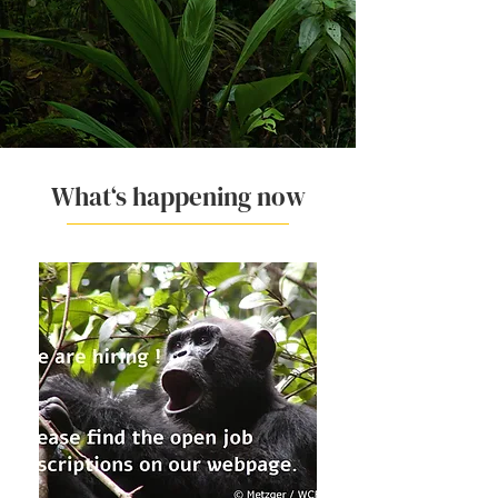
What‘s happening now