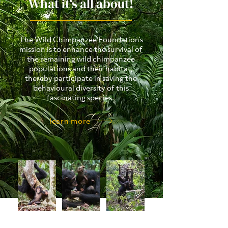
What it‘s all about!
The Wild Chimpanzee Foundation’s
mission is to enhance the survival of
the remaining wild chimpanzee
populations and their habitat,
thereby participate in saving the
behavioural diversity of this
fascinating species.
learn more