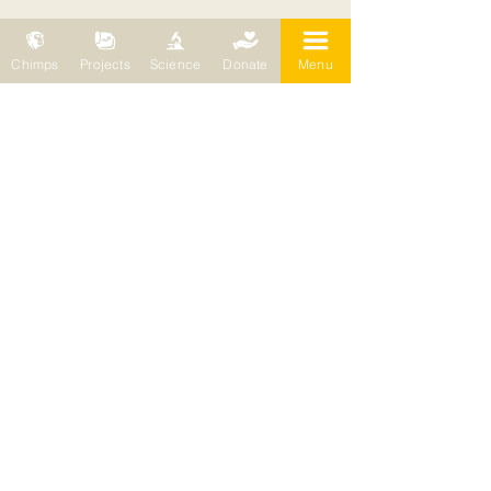
Chimps
Projects
Science
Donate
Menu
The people