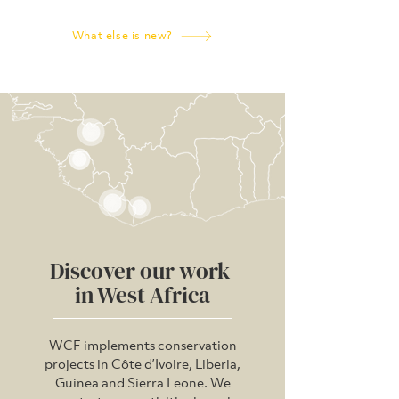
What else is new?
WHERE WE WORK
Discover our work
in West Africa
WCF implements conservation
projects in Côte d’Ivoire, Liberia,
Guinea and Sierra Leone. We